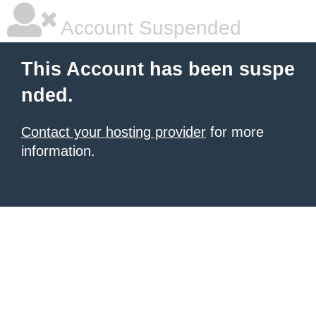
Account Suspended
This Account has been suspe
nded.
Contact your hosting provider
for more
information.