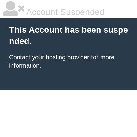
Account Suspended
This Account has been suspe
nded.
Contact your hosting provider
for more
information.