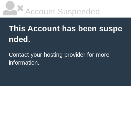
Account Suspended
This Account has been suspe
nded.
Contact your hosting provider
for more
information.