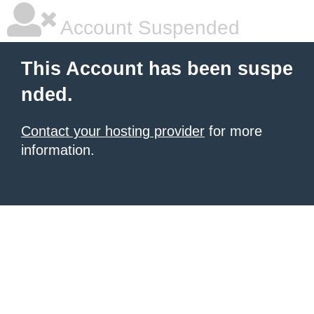
Account Suspended
This Account has been suspe
nded.
Contact your hosting provider
for more
information.