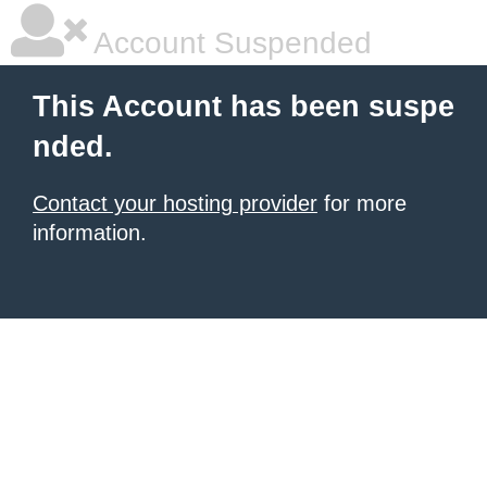
Account Suspended
This Account has been suspe
nded.
Contact your hosting provider
for more
information.