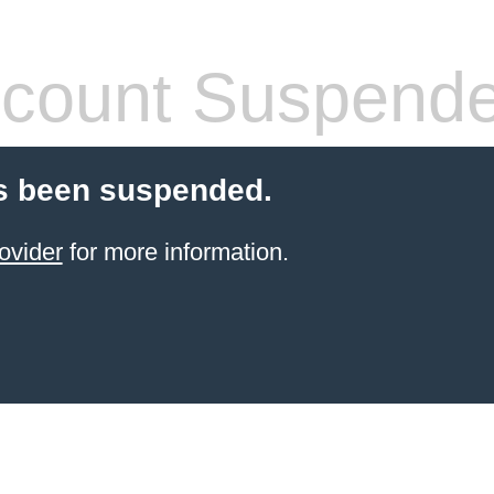
count Suspend
s been suspended.
ovider
for more information.