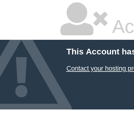
Ac
This Account ha
Contact your hosting pr