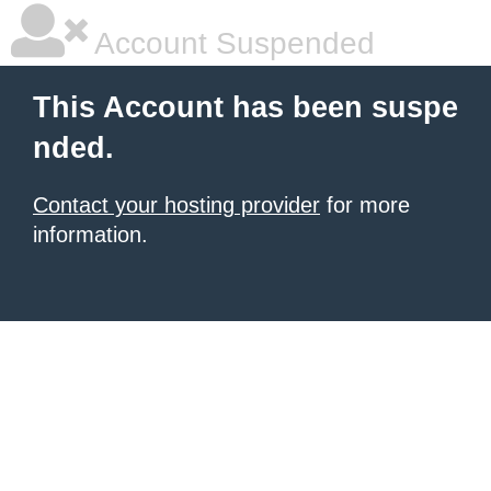
Account Suspended
This Account has been suspe
nded.
Contact your hosting provider
for more
information.