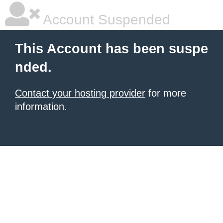
Account Suspended
This Account has been suspe
nded.
Contact your hosting provider
for more
information.