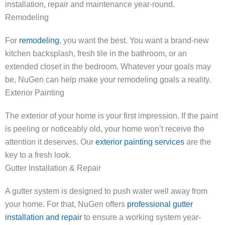
installation, repair and maintenance year-round.
Remodeling
For
remodeling
, you want the best. You want a brand-new
kitchen backsplash, fresh tile in the bathroom, or an
extended closet in the bedroom. Whatever your goals may
be, NuGen can help make your remodeling goals a reality.
Exterior Painting
The exterior of your home is your first impression. If the paint
is peeling or noticeably old, your home won’t receive the
attention it deserves. Our
exterior painting services
are the
key to a fresh look.
Gutter Installation & Repair
A gutter system is designed to push water well away from
your home. For that, NuGen offers
professional gutter
installation and repair
to ensure a working system year-