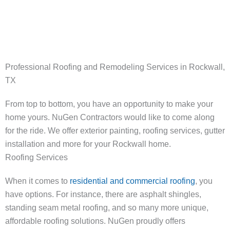
214-923-5007
Professional Roofing and Remodeling Services in Rockwall,
TX
From top to bottom, you have an opportunity to make your
home yours. NuGen Contractors would like to come along
for the ride. We offer exterior painting, roofing services, gutter
installation and more for your Rockwall home.
Roofing Services
When it comes to
residential and commercial roofing
, you
have options. For instance, there are asphalt shingles,
standing seam metal roofing, and so many more unique,
affordable roofing solutions. NuGen proudly offers