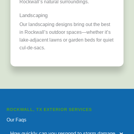
Rockwall’s natural surroundings.
Landscaping
Our landscaping designs bring out the best
in Rockwall’s outdoor spaces—whether it’s
lake-adjacent lawns or garden beds for quiet
cul-de-sacs.
ROCKWALL, TX EXTERIOR SERVICES
Our Faqs
How quickly can you respond to storm damage