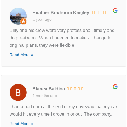
Heather Bouhoum Keigley
a year ago
Billy and his crew were very professional, timely and
do great work. When I needed to make a change to
original plans, they were flexible...
Read More »
Blanca Baldino
4 months ago
I had a bad curb at the end of my driveway that my car
would hit every time I drove in or out. The company...
Read More »