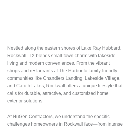
Nestled along the eastern shores of Lake Ray Hubbard,
Rockwall, TX blends small-town charm with lakeside
living and modern conveniences. From the vibrant
shops and restaurants at The Harbor to family-friendly
communities like Chandlers Landing, Lakeside Village,
and Caruth Lakes, Rockwall offers a unique lifestyle that
calls for durable, attractive, and customized home
exterior solutions.
At NuGen Contractors, we understand the specific
challenges homeowners in Rockwall face—from intense