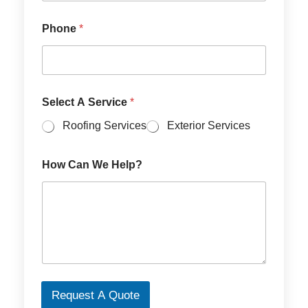
l
e
c
Phone
*
t
S
e
r
v
Select A Service
*
i
c
Roofing Services
Exterior Services
e
s
How Can We Help?
Request A Quote