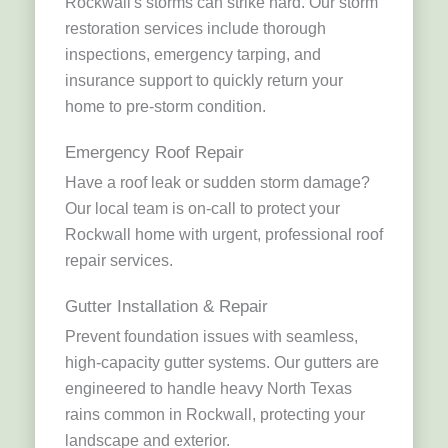
Rockwall's storms can strike hard. Our storm
restoration services include thorough
inspections, emergency tarping, and
insurance support to quickly return your
home to pre-storm condition.
Emergency Roof Repair
Have a roof leak or sudden storm damage?
Our local team is on-call to protect your
Rockwall home with urgent, professional roof
repair services.
Gutter Installation & Repair
Prevent foundation issues with seamless,
high-capacity gutter systems. Our gutters are
engineered to handle heavy North Texas
rains common in Rockwall, protecting your
landscape and exterior.