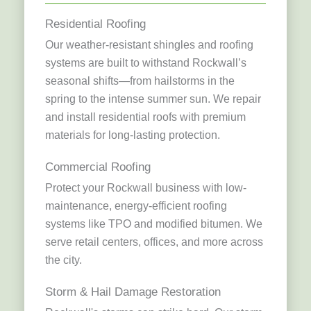
Residential Roofing
Our weather-resistant shingles and roofing
systems are built to withstand Rockwall’s
seasonal shifts—from hailstorms in the
spring to the intense summer sun. We repair
and install residential roofs with premium
materials for long-lasting protection.
Commercial Roofing
Protect your Rockwall business with low-
maintenance, energy-efficient roofing
systems like TPO and modified bitumen. We
serve retail centers, offices, and more across
the city.
Storm & Hail Damage Restoration