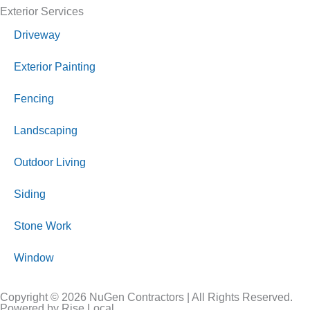
Exterior Services
Driveway
Exterior Painting
Fencing
Landscaping
Outdoor Living
Siding
Stone Work
Window
Copyright © 2026 NuGen Contractors | All Rights Reserved.
Powered by Rise Local