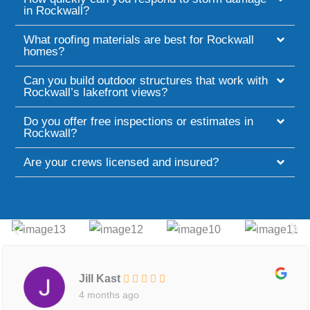
in Rockwall?
What roofing materials are best for Rockwall
homes?
Can you build outdoor structures that work with
Rockwall’s lakefront views?
Do you offer free inspections or estimates in
Rockwall?
Are your crews licensed and insured?
Jill Kast
4 months ago