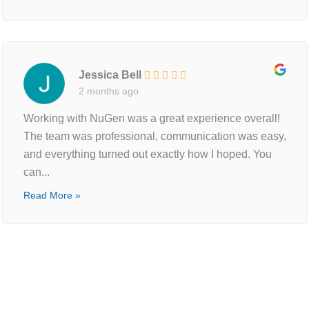
Jessica Bell
2 months ago
Working with NuGen was a great experience overall!
The team was professional, communication was easy,
and everything turned out exactly how I hoped. You
can...
Read More »