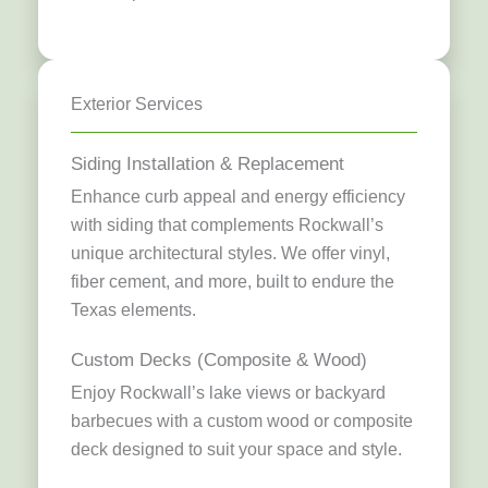
Exterior Services
Siding Installation & Replacement
Enhance curb appeal and energy efficiency
with siding that complements Rockwall’s
unique architectural styles. We offer vinyl,
fiber cement, and more, built to endure the
Texas elements.
Custom Decks (Composite & Wood)
Enjoy Rockwall’s lake views or backyard
barbecues with a custom wood or composite
deck designed to suit your space and style.