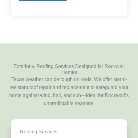
Exterior & Roofing Services Designed for Rockwall
Homes
Texas weather can be tough on roofs. We offer storm-
resistant roof repair and replacement to safeguard your
home against wind, hail, and sun—ideal for Rockwall’s
unpredictable seasons.
Roofing Services