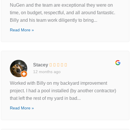
NuGen and the team are exceptional they were on
time, on budget, respectful, and all around fantastic.
Billy and his team work diligently to bring...
Read More »
Stacey
12 months ago
Worked with Billy on my backyard improvement
project. I had a pool installed (by another contractor)
that left the rest of my yard in bad...
Read More »