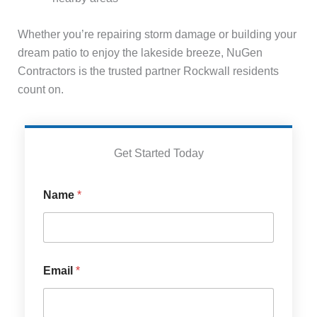
Whether you’re repairing storm damage or building your
dream patio to enjoy the lakeside breeze, NuGen
Contractors is the trusted partner Rockwall residents
count on.
Get Started Today
S
Name
*
e
r
v
i
c
e
Email
*
s
S
e