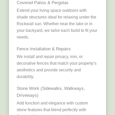
Covered Patios & Pergolas
Extend your living space outdoors with
shade structures ideal for relaxing under the
Rockwall sun. Whether near the lake or in
your backyard, we tailor each build to fit your
needs.
Fence Installation & Repairs
We install and repair privacy, iron, or
decorative fences that match your property’s
aesthetics and provide security and
durability.
Stone Work (Sidewalks, Walkways,
Driveways)
Add function and elegance with custom
stone features that blend perfectly with