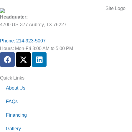
Headquater:
4700 US-377 Aubrey, TX 76227
Phone: 214-923-5007
Hours: Mon-Fri 8:00 AM to 5:00 PM
F
X
L
a
-
i
c
t
n
e
w
k
Quick Links
b
i
e
About Us
o
t
d
o
t
i
FAQs
k
e
n
r
Financing
Gallery