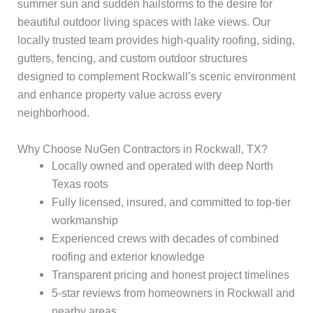
summer sun and sudden hailstorms to the desire for
beautiful outdoor living spaces with lake views. Our
locally trusted team provides high-quality roofing, siding,
gutters, fencing, and custom outdoor structures
designed to complement Rockwall’s scenic environment
and enhance property value across every
neighborhood.
Why Choose NuGen Contractors in Rockwall, TX?
Locally owned and operated with deep North
Texas roots
Fully licensed, insured, and committed to top-tier
workmanship
Experienced crews with decades of combined
roofing and exterior knowledge
Transparent pricing and honest project timelines
5-star reviews from homeowners in Rockwall and
nearby areas