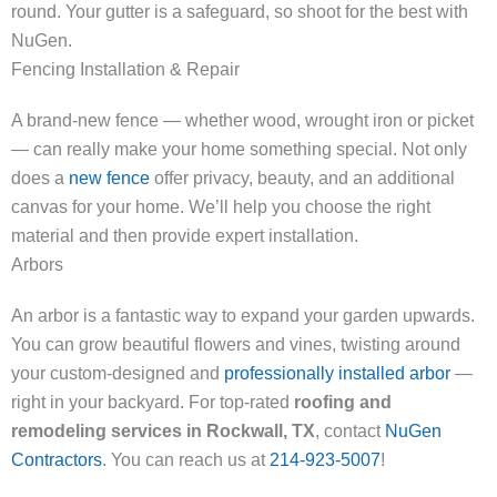
round. Your gutter is a safeguard, so shoot for the best with
NuGen.
Fencing Installation & Repair
A brand-new fence — whether wood, wrought iron or picket
— can really make your home something special. Not only
does a
new fence
offer privacy, beauty, and an additional
canvas for your home. We’ll help you choose the right
material and then provide expert installation.
Arbors
An arbor is a fantastic way to expand your garden upwards.
You can grow beautiful flowers and vines, twisting around
your custom-designed and
professionally installed arbor
—
right in your backyard. For top-rated
roofing and
remodeling services in Rockwall, TX
, contact
NuGen
Contractors
. You can reach us at
214-923-5007
!