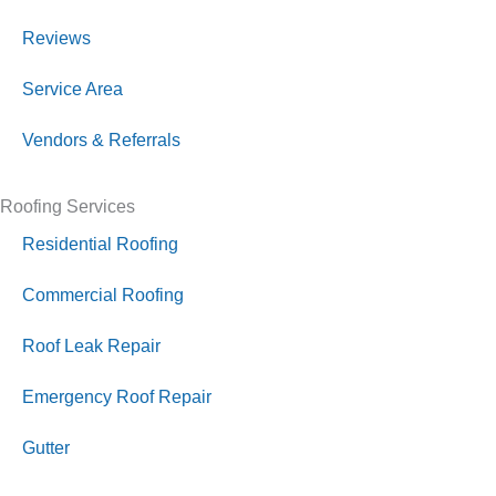
Reviews
Service Area
Vendors & Referrals
Roofing Services
Residential Roofing
Commercial Roofing
Roof Leak Repair
Emergency Roof Repair
Gutter